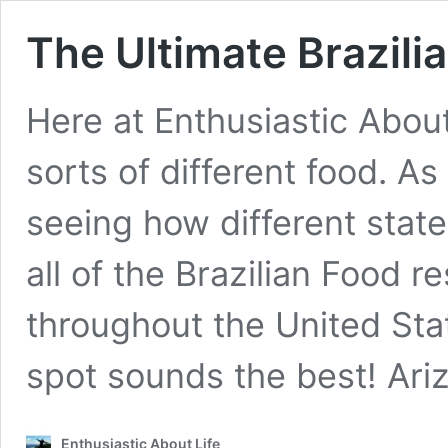
The Ultimate Brazili
Here at Enthusiastic About
sorts of different food. As 
seeing how different stat
all of the Brazilian Food r
throughout the United St
spot sounds the best! Ar
Enthusiastic About Life