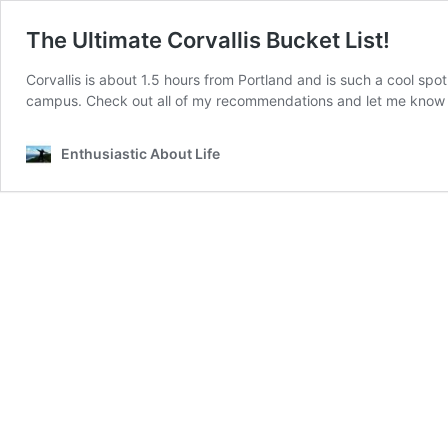
The Ultimate Corvallis Bucket List!
Corvallis is about 1.5 hours from Portland and is such a cool spo
campus. Check out all of my recommendations and let me know if
Enthusiastic About Life