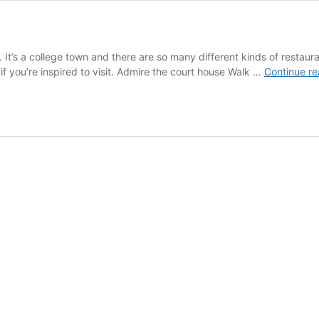
t. It’s a college town and there are so many different kinds of restaur
 you’re inspired to visit. Admire the court house Walk …
Continue re