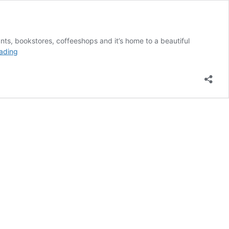
ants, bookstores, coffeeshops and it’s home to a beautiful
The
ading
Ultimate
Corvallis
Bucket
List!