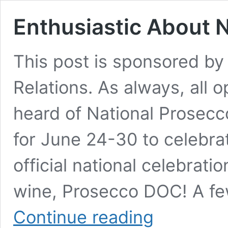
Enthusiastic About 
This post is sponsored by
Relations. As always, all 
heard of National Prosecc
for June 24-30 to celebra
official national celebrati
wine, Prosecco DOC! A fe
Enthusiastic
Continue reading
About