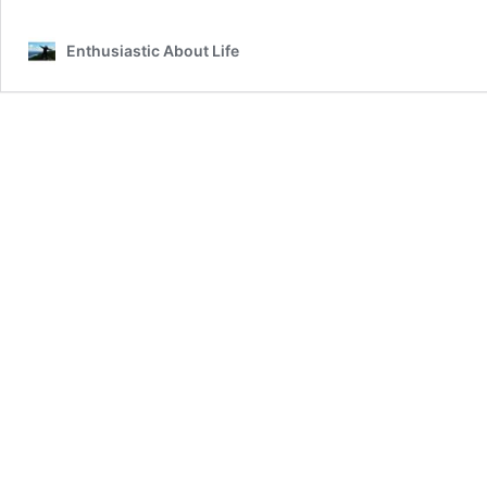
National
Prosecco
Enthusiastic About Life
Week!