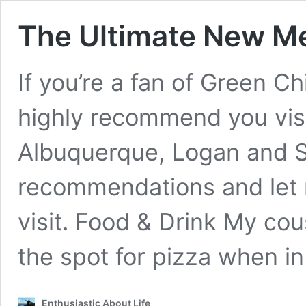
The Ultimate New Me
If you’re a fan of Green Chi
highly recommend you visi
Albuquerque, Logan and Sa
recommendations and let m
visit. Food & Drink My cous
the spot for pizza when i
Enthusiastic About Life