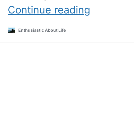
The
Continue reading
Ultimate
University
of
Enthusiastic About Life
Arizona
Bucket
List!