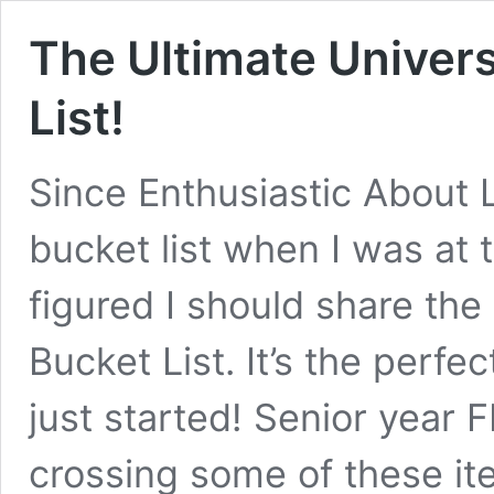
The Ultimate Univers
List!
Since Enthusiastic About 
bucket list when I was at t
figured I should share the
Bucket List. It’s the perf
just started! Senior year F
crossing some of these it