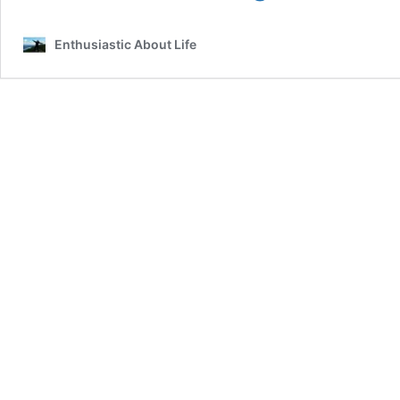
Belongs
On
Enthusiastic About Life
Your
Pescara
Bucket
List!