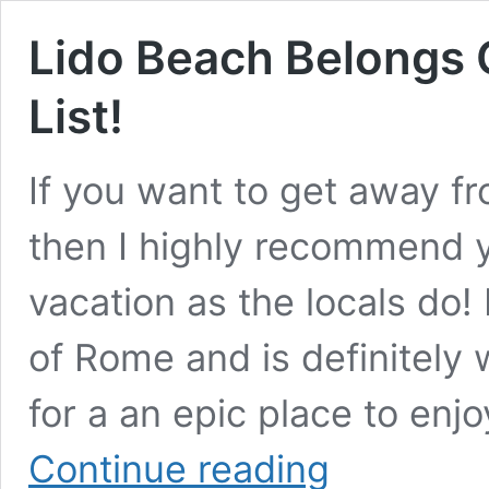
Lido Beach Belongs 
List!
If you want to get away f
then I highly recommend y
vacation as the locals do!
of Rome and is definitely w
for a an epic place to enj
Lido
Continue reading
Beach