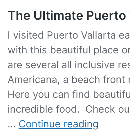
The Ultimate Puerto 
I visited Puerto Vallarta ear
with this beautiful place 
are several all inclusive r
Americana, a beach front r
Here you can find beautifu
incredible food. Check ou
The
…
Continue reading
Ultimate