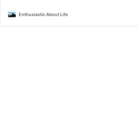
Puerto
Vallarta
Enthusiastic About Life
Bucket
List!