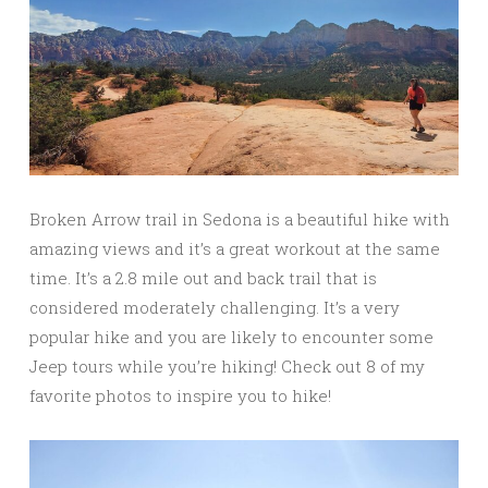
Broken Arrow trail in Sedona is a beautiful hike with
amazing views and it’s a great workout at the same
time. It’s a 2.8 mile out and back trail that is
considered moderately challenging. It’s a very
popular hike and you are likely to encounter some
Jeep tours while you’re hiking! Check out 8 of my
favorite photos to inspire you to hike!