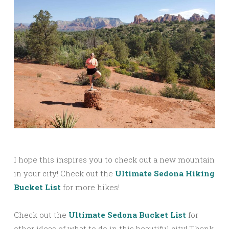
I hope this inspires you to check out a new mountain
in your city! Check out the
Ultimate Sedona Hiking
Bucket List
for more hikes!
Check out the
Ultimate Sedona Bucket List
for
other ideas of what to do in this beautiful city! Thank