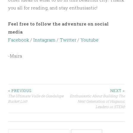
you all for reading, and stay enthusiastic!
Feel free to follow the adventure on social
media
Facebook
/
Instagram
/
Twitter
/
Youtube
-Maira
Post
< PREVIOUS
NEXT >
The Ultimate Valle de Guadalupe
Enthusiastic About Building The
Bucket List!
Next Generation of Hispanic
navigation
Leaders in STEM!