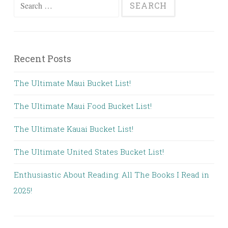
Search
for:
Recent Posts
The Ultimate Maui Bucket List!
The Ultimate Maui Food Bucket List!
The Ultimate Kauai Bucket List!
The Ultimate United States Bucket List!
Enthusiastic About Reading: All The Books I Read in
2025!