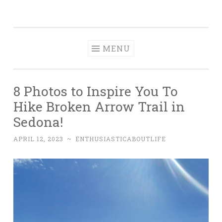
Enthusiastic
Skip
A Food, Travel & Adventure Bucket List
About Life
to
content
MENU
8 Photos to Inspire You To
Hike Broken Arrow Trail in
Sedona!
APRIL 12, 2023
~
ENTHUSIASTICABOUTLIFE