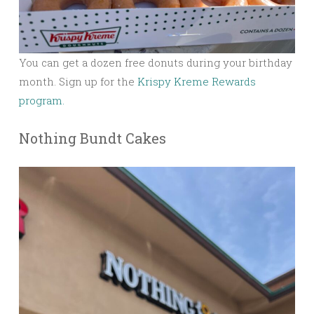
You can get a dozen free donuts during your birthday
month. Sign up for the
Krispy Kreme Rewards
program.
Nothing Bundt Cakes