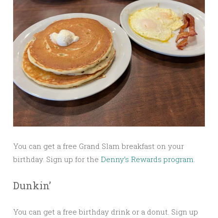
You can get a free Grand Slam breakfast on your
birthday. Sign up for the
Denny’s Rewards program.
Dunkin’
You can get a free birthday drink or a donut. Sign up