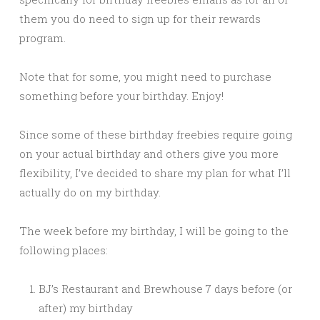
them you do need to sign up for their rewards
program.
Note that for some, you might need to purchase
something before your birthday. Enjoy!
Since some of these birthday freebies require going
on your actual birthday and others give you more
flexibility, I’ve decided to share my plan for what I’ll
actually do on my birthday.
The week before my birthday, I will be going to the
following places:
BJ’s Restaurant and Brewhouse 7 days before (or
after) my birthday