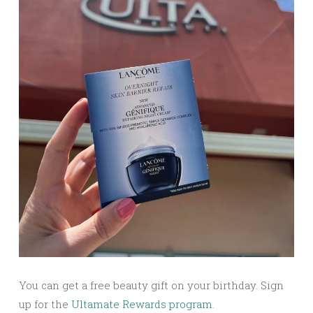
You can get a free beauty gift on your birthday. Sign
up for the
Ultamate Rewards program
.