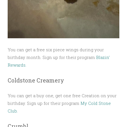
You can get a free six piece wings during your
birthday month. Sign up for their program
Blazin’
Rewards.
Coldstone Creamery
You can get a buy one, get one free Creation on your
birthday. Sign up for their program
My Cold Stone
Club.
Crumbl