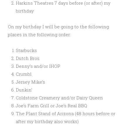
Harkins Theatres 7 days before (or after) my
birthday
On my birthday I will be going to the following
places in the following order:
Starbucks
Dutch Bros
Denny’s and/or IHOP
Crumbl
Jersey Mike’s
Dunkin’
Coldstone Creamery and/or Dairy Queen
Joe’s Farm Grill or Joe’s Real BBQ
The Plant Stand of Arizona (48 hours before or
after my birthday also works)