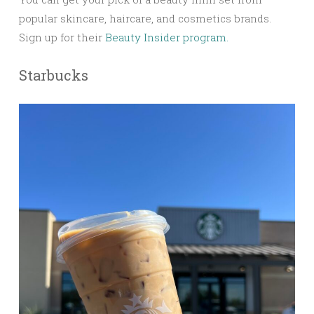
popular skincare, haircare, and cosmetics brands.
Sign up for their
Beauty Insider program.
Starbucks