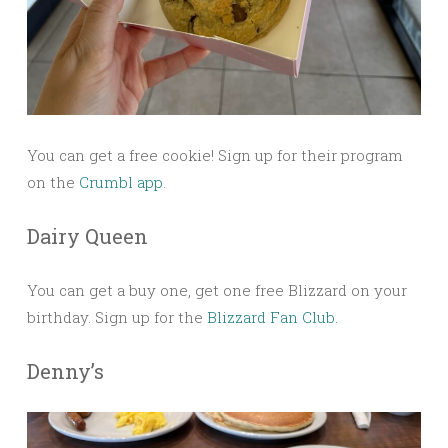
You can get a free cookie! Sign up for their program
on the
Crumbl app
.
Dairy Queen
You can get a buy one, get one free Blizzard on your
birthday. Sign up for the
Blizzard Fan Club.
Denny’s