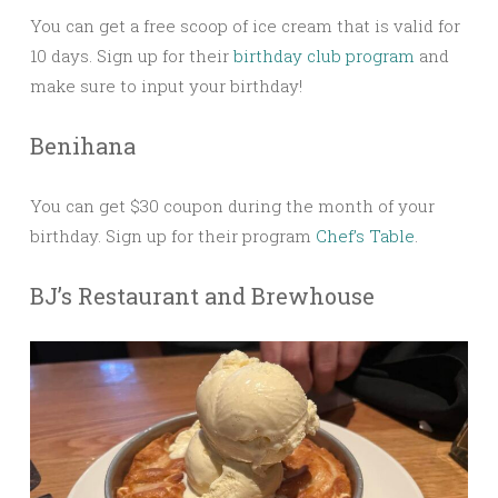
You can get a free scoop of ice cream that is valid for
10 days. Sign up for their
birthday club program
and
make sure to input your birthday!
Benihana
You can get $30 coupon during the month of your
birthday. Sign up for their program
Chef’s Table
.
BJ’s Restaurant and Brewhouse