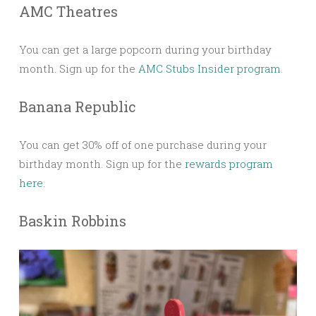
AMC Theatres
You can get a large popcorn during your birthday
month. Sign up for the
AMC Stubs Insider program
.
Banana Republic
You can get 30% off of one purchase during your
birthday month. Sign up for the
rewards program
here
.
Baskin Robbins