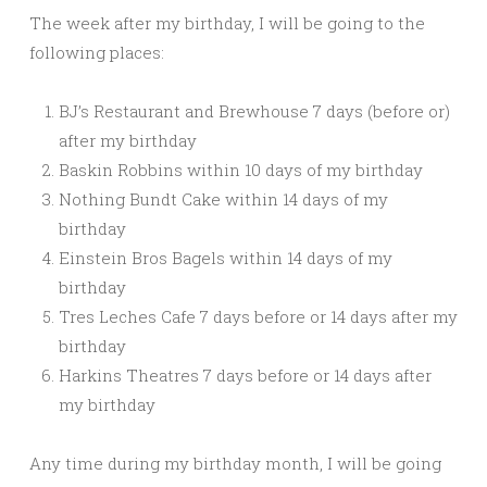
The week after my birthday, I will be going to the
following places:
BJ’s Restaurant and Brewhouse 7 days (before or)
after my birthday
Baskin Robbins within 10 days of my birthday
Nothing Bundt Cake within 14 days of my
birthday
Einstein Bros Bagels within 14 days of my
birthday
Tres Leches Cafe 7 days before or 14 days after my
birthday
Harkins Theatres 7 days before or 14 days after
my birthday
Any time during my birthday month, I will be going