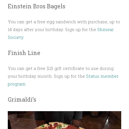
Einstein Bros Bagels
You can get a free egg sandwich with purchase, up to
14 days after your birthday. Sign up for the
Shmear
Society.
Finish Line
You can get a free $15 gift certificate to use during
your birthday month. Sign up for the
Status member
program
.
Grimaldi’s