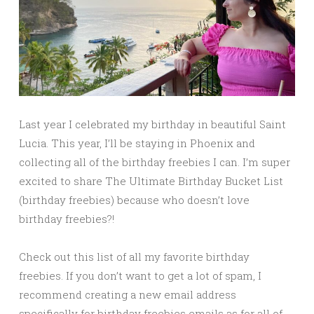
Last year I celebrated my birthday in beautiful Saint
Lucia. This year, I’ll be staying in Phoenix and
collecting all of the birthday freebies I can. I’m super
excited to share The Ultimate Birthday Bucket List
(birthday freebies) because who doesn’t love
birthday freebies?!
Check out this list of all my favorite birthday
freebies. If you don’t want to get a lot of spam, I
recommend creating a new email address
specifically for birthday freebies emails as for all of