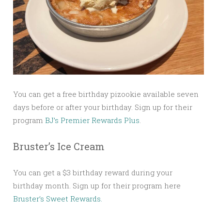
You can get a free birthday pizookie available seven
days before or after your birthday. Sign up for their
program
BJ’s Premier Rewards Plus
.
Bruster’s Ice Cream
You can get a $3 birthday reward during your
birthday month. Sign up for their program here
Bruster’s Sweet Rewards.