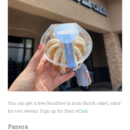
You can get a free Bundtlet (a mini Bundt cake); valid
for two weeks. Sign up for their
eClub
.
Panera