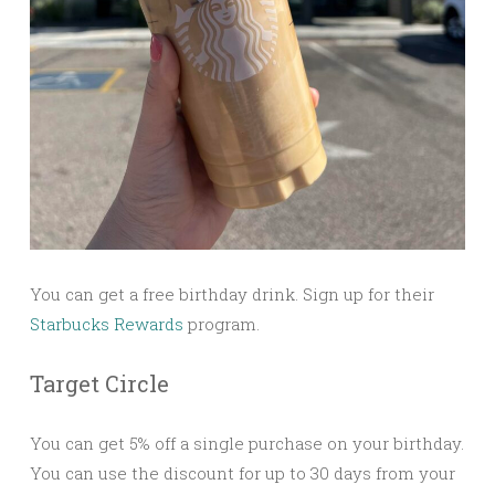
You can get a free birthday drink. Sign up for their
Starbucks Rewards
program.
Target Circle
You can get 5% off a single purchase on your birthday.
You can use the discount for up to 30 days from your