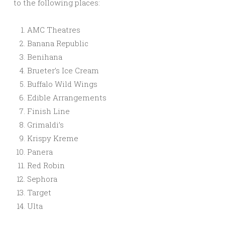
to the following places:
AMC Theatres
Banana Republic
Benihana
Brueter’s Ice Cream
Buffalo Wild Wings
Edible Arrangements
Finish Line
Grimaldi’s
Krispy Kreme
Panera
Red Robin
Sephora
Target
Ulta