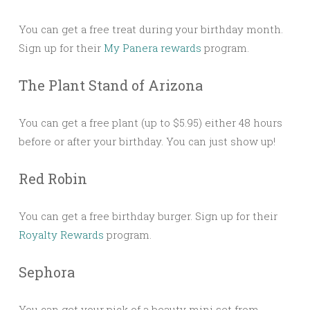
You can get a free treat during your birthday month.
Sign up for their
My Panera rewards
program.
The Plant Stand of Arizona
You can get a free plant (up to $5.95) either 48 hours
before or after your birthday. You can just show up!
Red Robin
You can get a free birthday burger. Sign up for their
Royalty Rewards
program.
Sephora
You can get your pick of a beauty mini set from