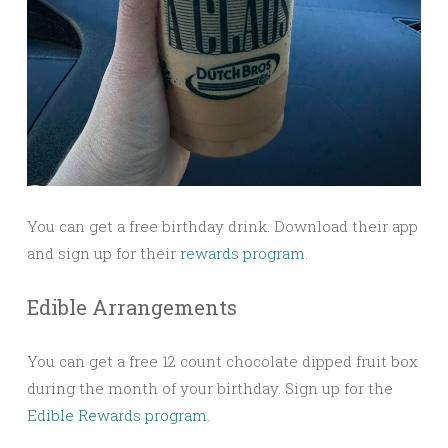
You can get a free birthday drink. Download their app
and sign up for their
rewards program
.
Edible Arrangements
You can get a free 12 count chocolate dipped fruit box
during the month of your birthday. Sign up for the
Edible Rewards program.