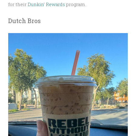
for their
Dunkin’ Rewards
program.
Dutch Bros