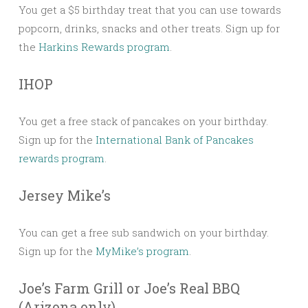
You get a $5 birthday treat that you can use towards
popcorn, drinks, snacks and other treats. Sign up for
the
Harkins Rewards program
.
IHOP
You get a free stack of pancakes on your birthday.
Sign up for the
International Bank of Pancakes
rewards program
.
Jersey Mike’s
You can get a free sub sandwich on your birthday.
Sign up for the
MyMike’s program
.
Joe’s Farm Grill or Joe’s Real BBQ
(Arizona only)