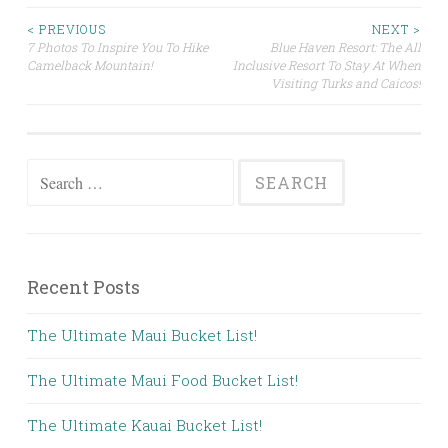
Post
< PREVIOUS
NEXT >
7 Photos To Inspire You To Hike
Blue Haven Resort: The All
Camelback Mountain!
Inclusive Resort To Stay At When
navigation
Visiting Turks and Caicos!
Search
for:
Recent Posts
The Ultimate Maui Bucket List!
The Ultimate Maui Food Bucket List!
The Ultimate Kauai Bucket List!