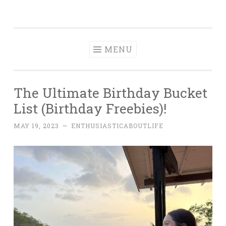
Enthusiastic
Skip
A Food, Travel & Adventure Bucket List
About Life
to
content
MENU
The Ultimate Birthday Bucket
List (Birthday Freebies)!
MAY 19, 2023
~
ENTHUSIASTICABOUTLIFE