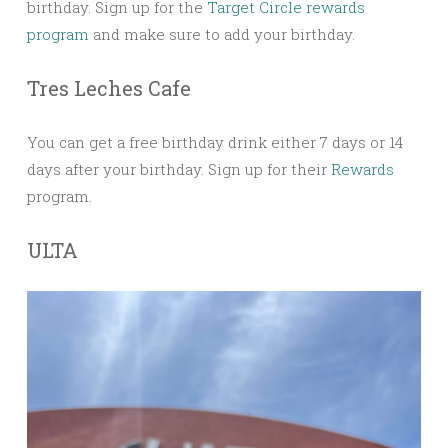
birthday. Sign up for the
Target Circle rewards
program
and make sure to add your birthday.
Tres Leches Cafe
You can get a free birthday drink either 7 days or 14
days after your birthday. Sign up for their
Rewards
program.
ULTA