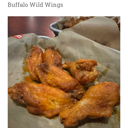
Buffalo Wild Wings