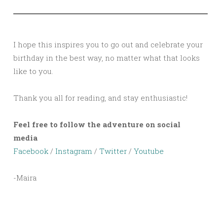
I hope this inspires you to go out and celebrate your
birthday in the best way, no matter what that looks
like to you.
Thank you all for reading, and stay enthusiastic!
Feel free to follow the adventure on social
media
Facebook
/
Instagram
/
Twitter
/
Youtube
-Maira