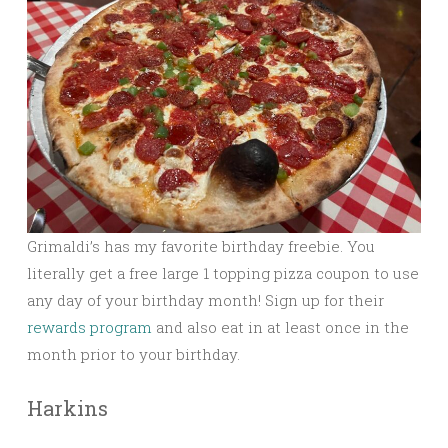
Grimaldi’s has my favorite birthday freebie. You
literally get a free large 1 topping pizza coupon to use
any day of your birthday month! Sign up for their
rewards program
and also eat in at least once in the
month prior to your birthday.
Harkins