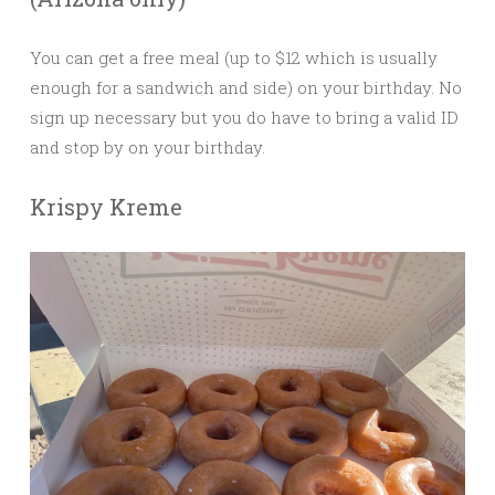
You can get a free meal (up to $12 which is usually
enough for a sandwich and side) on your birthday. No
sign up necessary but you do have to bring a valid ID
and stop by on your birthday.
Krispy Kreme