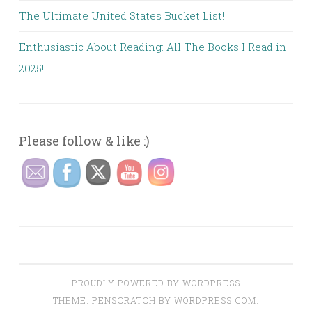
The Ultimate United States Bucket List!
Enthusiastic About Reading: All The Books I Read in
2025!
Please follow & like :)
PROUDLY POWERED BY WORDPRESS
THEME: PENSCRATCH BY
WORDPRESS.COM
.